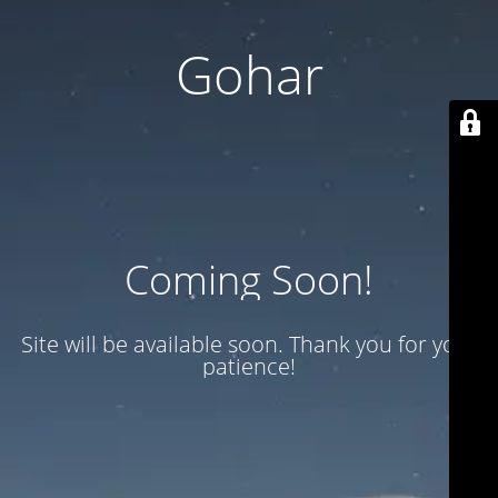
Gohar
Coming Soon!
Site will be available soon. Thank you for your
patience!