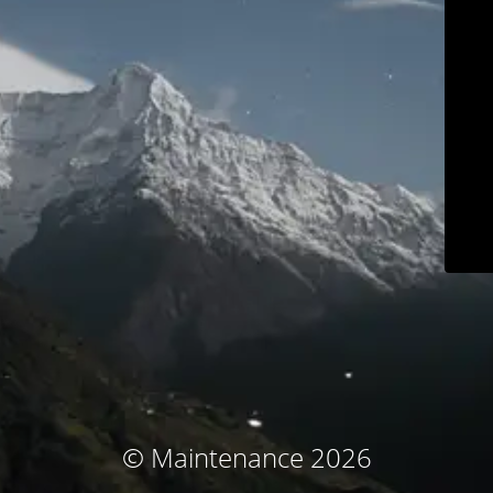
© Maintenance 2026