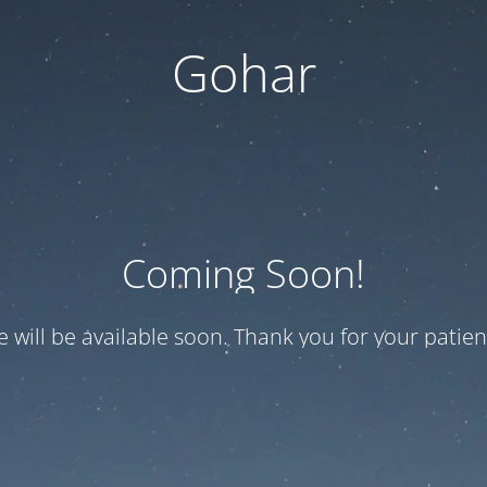
Gohar
Coming Soon!
te will be available soon. Thank you for your patien