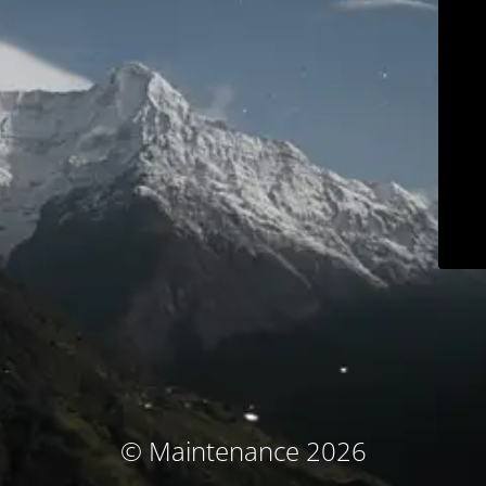
© Maintenance 2026