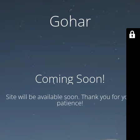
Gohar
Coming Soon!
Site will be available soon. Thank you for your
patience!