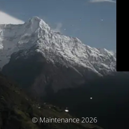
© Maintenance 2026