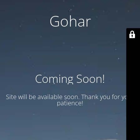
Gohar
Coming Soon!
Site will be available soon. Thank you for your
patience!