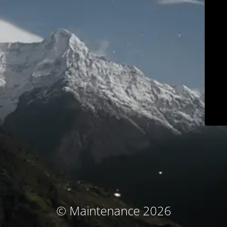
© Maintenance 2026