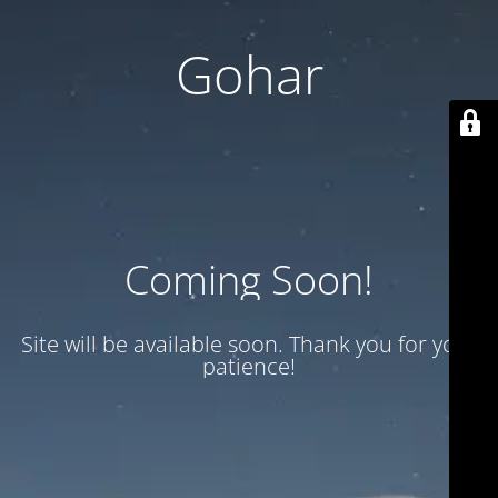
Gohar
Coming Soon!
Site will be available soon. Thank you for your
patience!