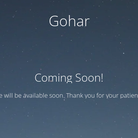
Gohar
Coming Soon!
te will be available soon. Thank you for your patien