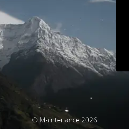
© Maintenance 2026