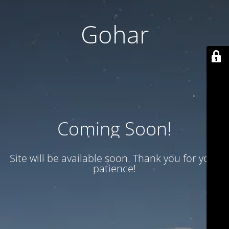
Gohar
Coming Soon!
Site will be available soon. Thank you for your
patience!