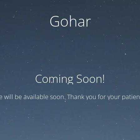
Gohar
Coming Soon!
te will be available soon. Thank you for your patien