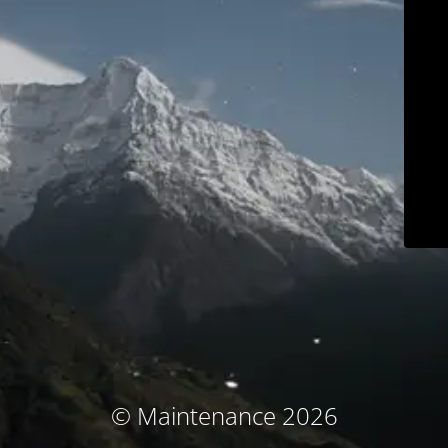
© Maintenance 2026