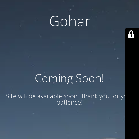
Gohar
Coming Soon!
Site will be available soon. Thank you for your
patience!