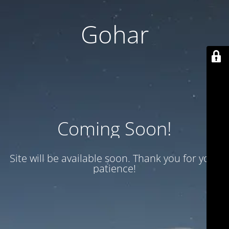
Gohar
Coming Soon!
Site will be available soon. Thank you for your
patience!