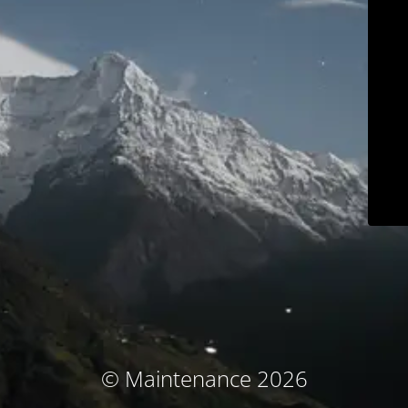
© Maintenance 2026